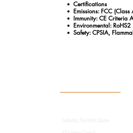
Certifications
Emissions: FCC (Class 
Immunity: CE Criteria 
Environmental: RoHS2 
Safety: CPSIA, Flammab
Resources
Hydro App
Selecting The Right Gauge
ETG Menu Control