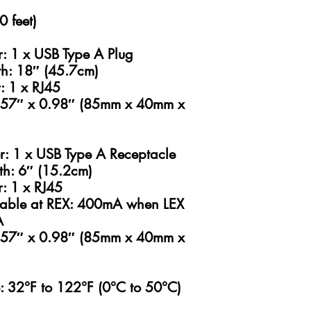
 feet)
r: 1 x USB Type A Plug
gth: 18″ (45.7cm)
: 1 x RJ45
1.57″ x 0.98″ (85mm x 40mm x
r: 1 x USB Type A Receptacle
gth: 6″ (15.2cm)
r: 1 x RJ45
lable at REX: 400mA when LEX
A
1.57″ x 0.98″ (85mm x 40mm x
: 32°F to 122°F (0°C to 50°C)