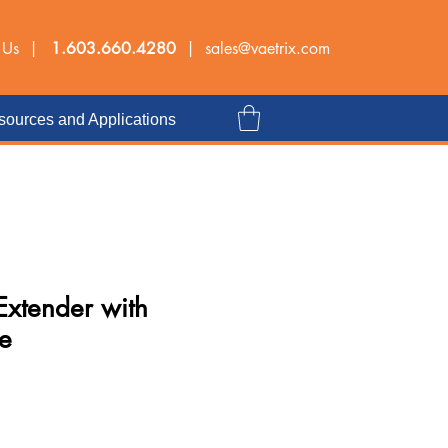
 Us |
1.603.660.4280
|
sales@vaetrix.com
ources and Applications
Extender with
e