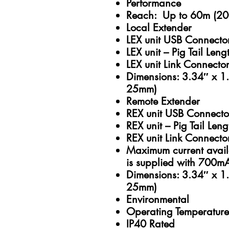
Performance
Reach: Up to 60m (200
Local Extender
LEX unit USB Connecto
LEX unit – Pig Tail Len
LEX unit Link Connector
Dimensions: 3.34″ x 
25mm)
Remote Extender
REX unit USB Connecto
REX unit – Pig Tail Len
REX unit Link Connecto
Maximum current avai
is supplied with 700m
Dimensions: 3.34″ x 
25mm)
Environmental
Operating Temperature
IP40 Rated