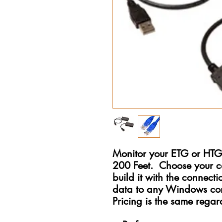
Monitor your ETG or HTG 
200 Feet. Choose your c
build it with the connecti
data to any Windows com
Pricing is the same regard