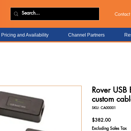
Contact
Pricing and Availability
Channel Partners
Res
Rover USB 
custom cabl
SKU: CA00001
Price
$382.00
Excluding Sales Tax