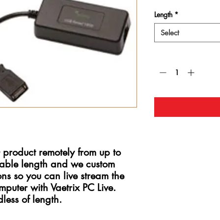
Length
*
Select
Quantity
*
product remotely from up to
able length and we custom
ons so you can live stream the
puter with Vaetrix PC Live.
less of length.