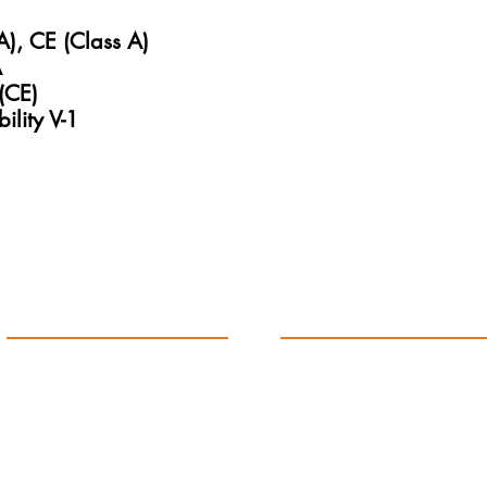
A), CE (Class A)
A
(CE)
ility V-1
Products
Support
ETG Calibration Gauge
Our History
ETG Process Gauge
Contact Us
ETG Panel Mount Gauge
Get Quote