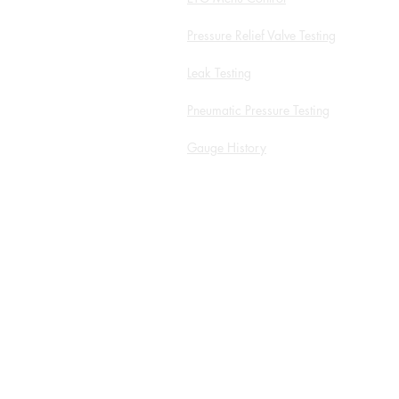
Pressure Relief Valve Testing
Leak Testing
Pneumatic Pressure Testing
Gauge History
White Papers and Application
Notes
Service Form
ROI Calculator