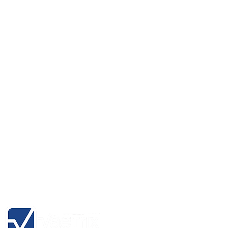
HTG Hydro Test Gauge Series
RMA Form
Hydro Data Management Software
Product Registration
HTP Hydro Temperature Probe
Channel Partners
eGauge-1 Digital Dead Weight
About
eGauge-3 Digital Dead Weight
Blog