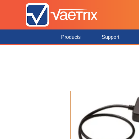
Products
Support