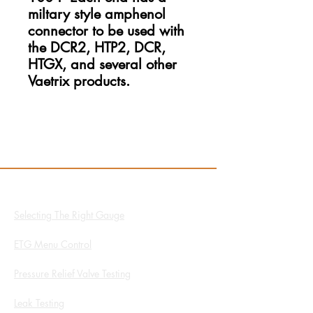
miltary style amphenol
connector to be used with
the DCR2, HTP2, DCR,
HTGX, and several other
Vaetrix products.
Resources
Hydro App
Selecting The Right Gauge
ETG Menu Control
Pressure Relief Valve Testing
Leak Testing