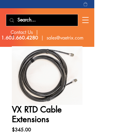
Contact Us |
1.603.660.4280
|
sales@vaetrix.com
VX RTD Cable
Extensions
Price
$345.00