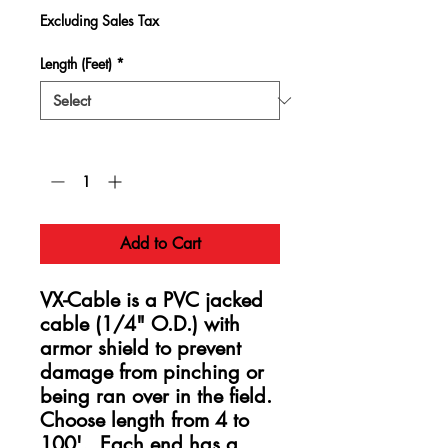
Excluding Sales Tax
Length (Feet)
*
Quantity
*
Add to Cart
VX-Cable is a PVC jacked
cable (1/4" O.D.) with
armor shield to prevent
damage from pinching or
being ran over in the field.
Choose length from 4 to
100'. Each end has a