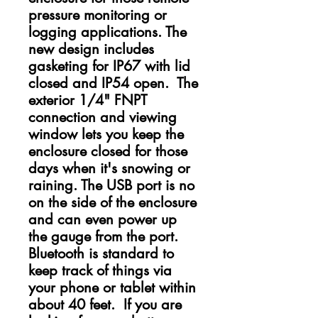
pressure monitoring or
logging applications. The
new design includes
gasketing for IP67 with lid
closed and IP54 open. The
exterior 1/4" FNPT
connection and viewing
window lets you keep the
enclosure closed for those
days when it's snowing or
raining. The USB port is no
on the side of the enclosure
and can even power up
the gauge from the port.
Bluetooth is standard to
keep track of things via
your phone or tablet within
about 40 feet. If you are