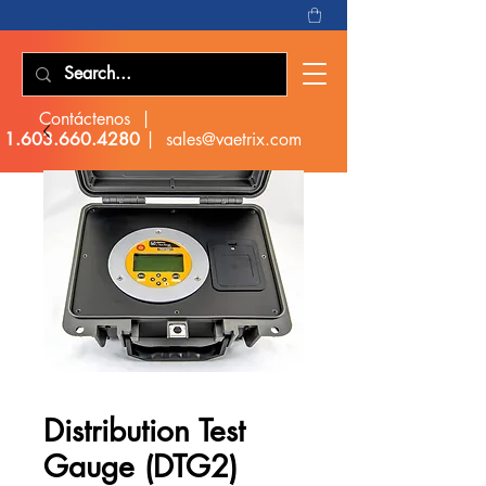
Contáctenos |
1.603.660.4280
|
sales@vaetrix.com
Distribution Test
Gauge (DTG2)