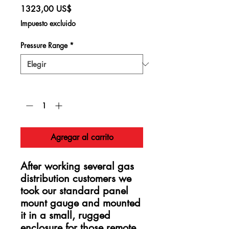
Precio
1323,00 US$
Impuesto excluido
Pressure Range
*
Cantidad
*
Agregar al carrito
After working several gas
distribution customers we
took our standard panel
mount gauge and mounted
it in a small, rugged
enclosure for those remote