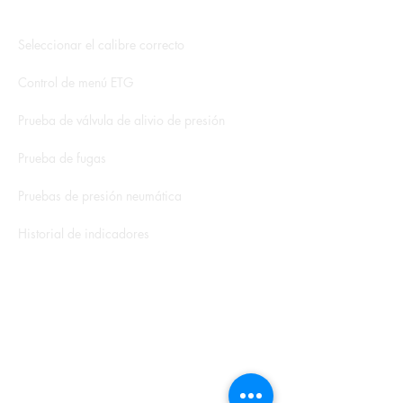
Aplicación hidroeléctrica
Seleccionar el calibre correcto
Control de menú ETG
Prueba de válvula de alivio de presión
Prueba de fugas
Pruebas de presión neumática
Historial de indicadores
Libros blancos y notas de aplicación
Formulario de servicio
Calculadora de ROI