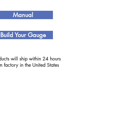
Manual
Build Your Gauge
ucts will ship within 24 hours
om factory in the United States