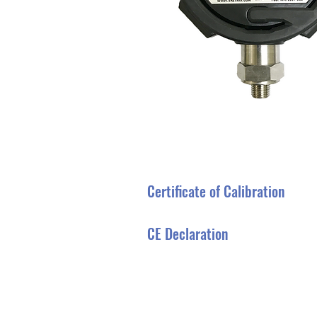
Certificate of Calibration
CE Declaration