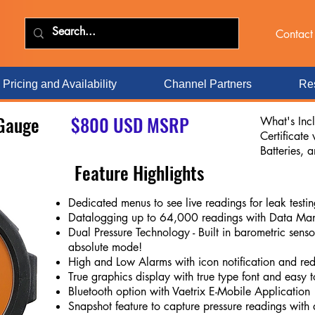
Contact
Pricing and Availability
Channel Partners
Res
 Gauge
$800 USD MSRP
What's Inc
Certificate
Batteries, 
Feature Highlights
Dedicated menus to see live readings for leak test
Datalogging up to 64,000 readings with Data Ma
Dual Pressure Technology - Built in barometric senso
absolute mode!
High and Low Alarms with icon notification and re
True graphics display with true type font and easy 
Bluetooth option with Vaetrix E-Mobile Application
Snapshot feature to capture pressure readings with