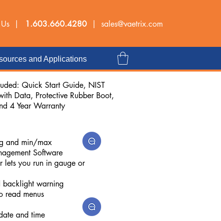
 Us |
1.603.660.4280
|
sales@vaetrix.com
ources and Applications
luded: Quick Start Guide, NIST
 with Data, Protective Rubber Boot,
and 4 Year Warranty
ing and min/max
nagement Software
r lets you run in gauge or
d backlight warning
to read menus
 date and time