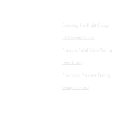
Hydro App
Selecting The Right Gauge
ETG Menu Control
Pressure Relief Valve Testing
Leak Testing
Pneumatic Pressure Testing
Gauge History
White Papers and Application
Notes
Service Form
ROI Calculator