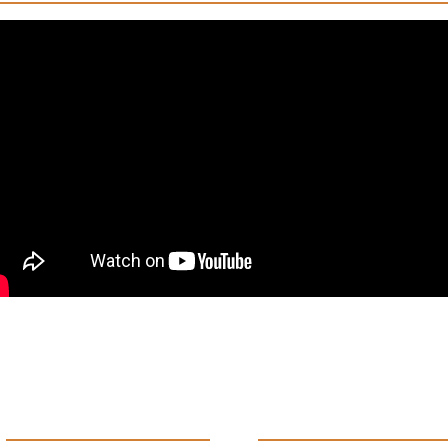
Products
Support