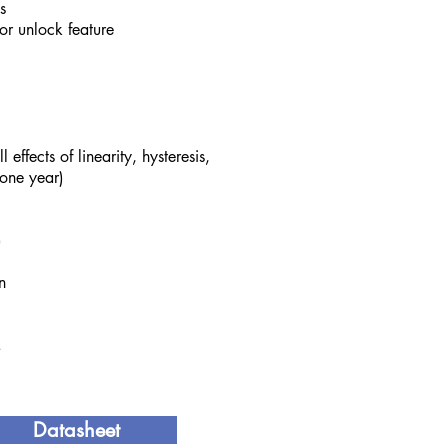
s
or unlock feature
effects of linearity, hysteresis,
 one year)
)
n
.
Datasheet