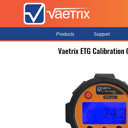
Products
Support
Vaetrix ETG Calibration