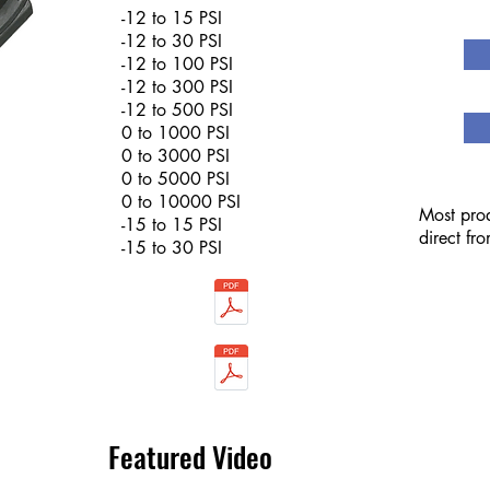
-12 to 15 PSI
-12 to 30 PSI
-12 to 100 PSI
-12 to 300 PSI
-12 to 500 PSI
0 to 1000 PSI
0 to 3000 PSI
0 to 5000 PSI
0 to 10000 PSI
Most prod
-15 to 15 PSI
direct fr
-15 to 30 PSI
Featured Video