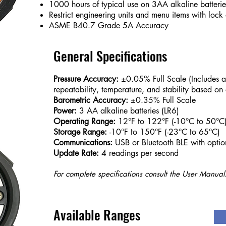
1000 hours of typical use on 3AA alkaline batterie
Restrict engineering units and menu items with lock 
ASME B40.7 Grade 5A Accuracy
General Specifications
Pressure Accuracy:
±0.05% Full Scale (Includes all 
repeatability, temperature, and stability based on
Barometric Accuracy:
±0.35% Full Scale
Power:
3 AA alkaline batteries (LR6)
Operating Range:
12°F to 122°F (-10°C to 50°C
Storage Range:
-10°F to 150°F (-23°C to 65°C)
Communications:
USB or Bluetooth BLE with optio
Update Rate:
4 readings per second
For complete specifications consult the User Manual
Available Ranges