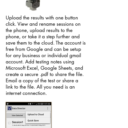
Upload the results with one button
click. View and rename sessions on
the phone, upload results to the
phone, or take it a step further and
save them to the cloud. The account is
free from Google and can be setup
for any business or individual gmail
account. Add testing notes using
Microsoft Excel, Google Sheets, and
create a secure .pdf to share the file.
Email a copy of the test or share a
link to the file. All you need is an
internet connection.