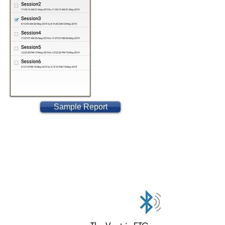
Sample Report