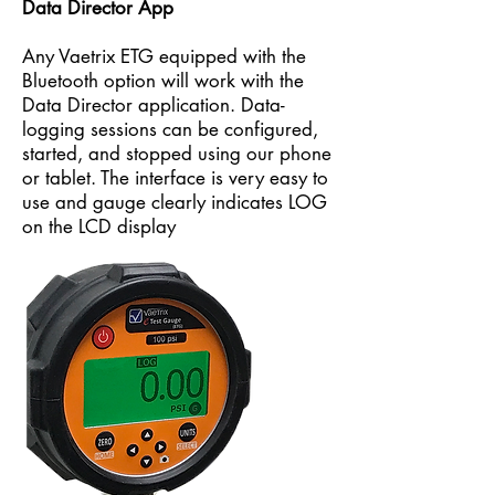
Data Director App
Any Vaetrix ETG equipped with the
Bluetooth option will work with the
Data Director application. Data-
logging sessions can be configured,
started, and stopped using our phone
or tablet. The interface is very easy to
use and gauge clearly indicates LOG
on the LCD display