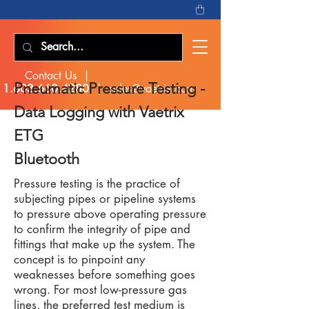
Contact Us |
Pneumatic Pressure Testing -
1.603.660.4280
|
sales@vaetrix.com
Data Logging with
Vaetrix
ETG
Bluetooth
Pressure testing is the practice of
subjecting pipes or pipeline systems
to pressure above operating pressure
to confirm the integrity of pipe and
fittings that make up the system. The
concept is to pinpoint any
weaknesses before something goes
wrong. For most low-pressure gas
lines, the preferred test medium is