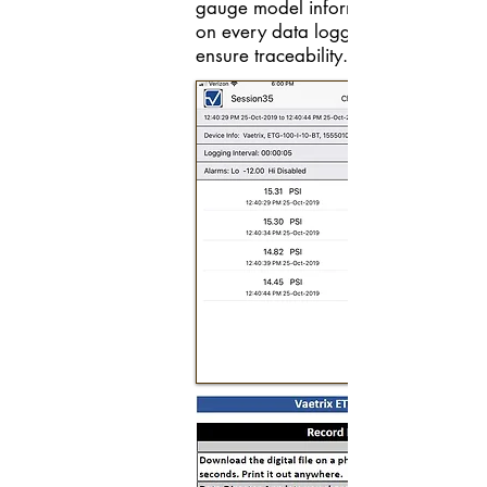
gauge model information is record
on every data logging session to
ensure traceability.