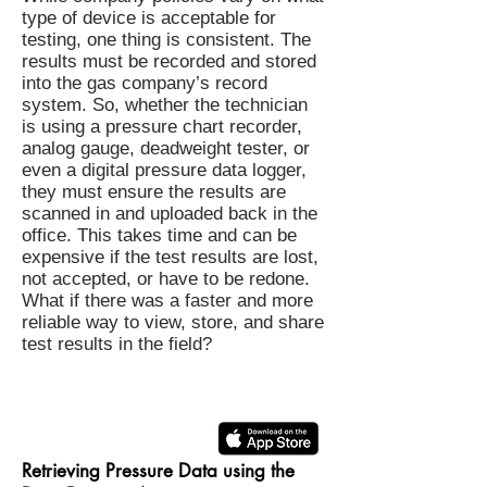
type of device is acceptable for
testing, one thing is consistent. The
results must be recorded and stored
into the gas company’s record
system. So, whether the technician
is using a pressure chart recorder,
analog gauge, deadweight tester, or
even a digital pressure data logger,
they must ensure the results are
scanned in and uploaded back in the
office. This takes time and can be
expensive if the test results are lost,
not accepted, or have to be redone.
What if there was a faster and more
reliable way to view, store, and share
test results in the field?
Retrieving Pressure Data using the