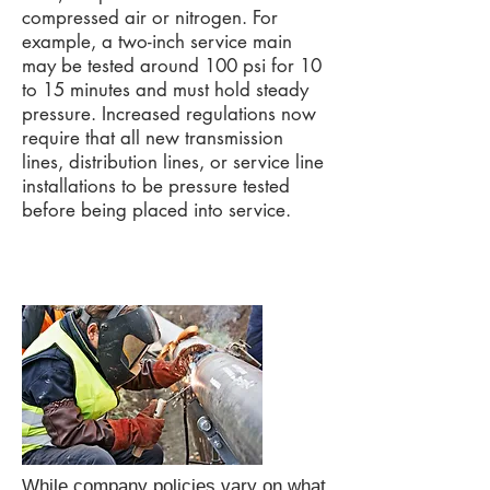
compressed air or nitrogen. For
example, a two-inch service main
may be tested around 100 psi for 10
to 15 minutes and must hold steady
pressure. Increased regulations now
require that all new transmission
lines, distribution lines, or service line
installations to be pressure tested
before being placed into service.
While company policies vary on what