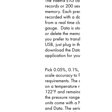
The Vaetrix ETG can store 64,000
records or 200 sessions in the gaug
memory. Each pressure point is
recorded with a date/time stamp
from a real time clock within the
gauge. Data is stored until you era
or delete the memory in the gauge. I
you prefer to transfer the results usi
USB, just plug in the cable and
download the Data Director softwa
application for your PC.
Pick 0.05%, 0.1%, or 0.25% of full-
scale accuracy to fit your accuracy
requirements. The accuracy is base
on a temperature range of 14°F to
122°F and remains constant throug
the pressure range selected. All ET
units come with a NIST Certificate
and Data. The serial number and