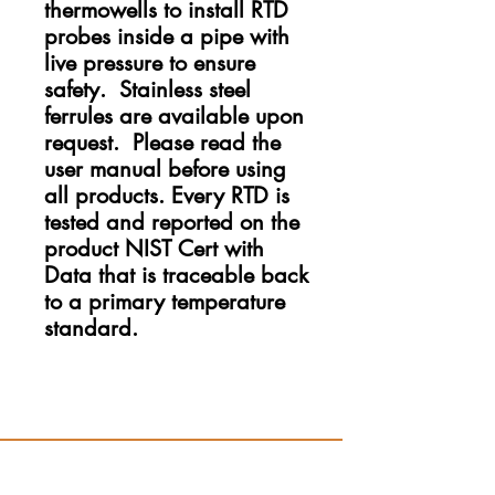
thermowells to install RTD
probes inside a pipe with
live pressure to ensure
safety. Stainless steel
ferrules are available upon
request. Please read the
user manual before using
all products. Every RTD is
tested and reported on the
product NIST Cert with
Data that is traceable back
to a primary temperature
standard.
Resources
Hydro App