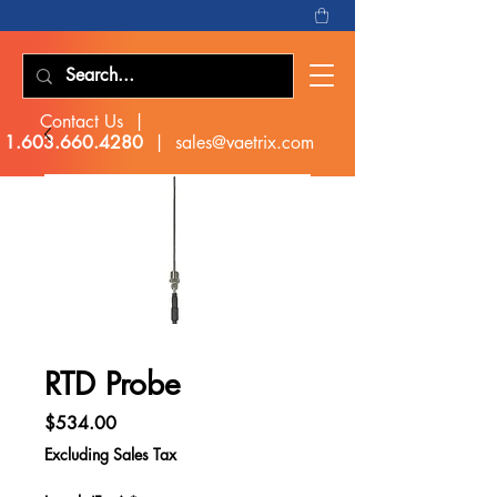
Contact Us |
1.603.660.4280
|
sales@vaetrix.com
RTD Probe
Price
$534.00
Excluding Sales Tax