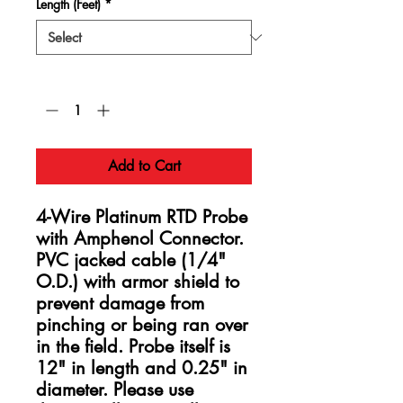
Length (Feet)
*
Quantity
*
Add to Cart
4-Wire Platinum RTD Probe
with Amphenol Connector.
PVC jacked cable (1/4"
O.D.) with armor shield to
prevent damage from
pinching or being ran over
in the field. Probe itself is
12" in length and 0.25" in
diameter. Please use