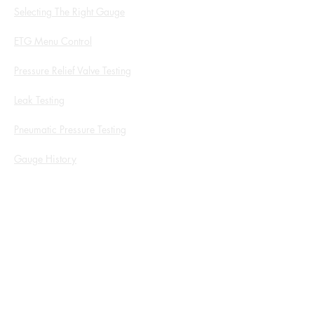
Selecting The Right Gauge
ETG Menu Control
Pressure Relief Valve Testing
Leak Testing
Pneumatic Pressure Testing
Gauge History
White Papers and Application Notes
Service Form
ROI Calculator
Products