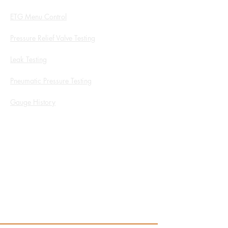
ETG Menu Control
Pressure Relief Valve Testing
Leak Testing
Pneumatic Pressure Testing
Gauge History
White Papers and Application Notes
Service Form
ROI Calculator
Products