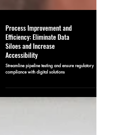
Process Improvement and
Efficiency: Eliminate Data
Siloes and Increase
Accessibility
Streamline pipeline testing and ensure regulatory
compliance with digital solutions