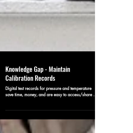
Knowledge Gap - Maintain
Calibration Records
Digital test records for pressure and temperature
save time, money, and are easy to access/share .